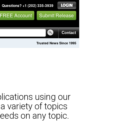
Questions? +1 (202) 335-3939
 FREE Account
Submit Release
Contact
Trusted News Since 1995
lications using our
 variety of topics
eeds on any topic.