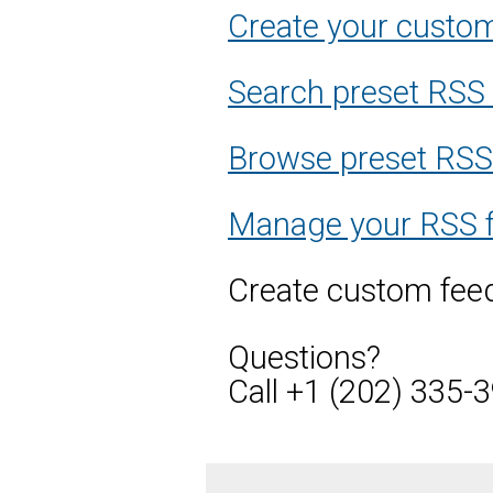
Create your custo
Search preset RSS
Browse preset RSS f
Manage your RSS 
Create custom feed
Questions?
Call +1 (202) 335-