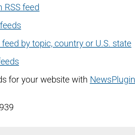
m RSS feed
 feeds
eed by topic, country or U.S. state
feeds
s for your website with
NewsPlugin
3939