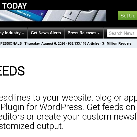
 TODAY
Set Up
by Industry
Get News Alerts
Press Releases
OFESSIONALS
·
Thursday, August 6, 2026
·
932,133,448
Articles
· 3+ Million Readers
EEDS
adlines to your website, blog or app
lugin for WordPress. Get feeds on a
editors or create your custom newsf
customized output.