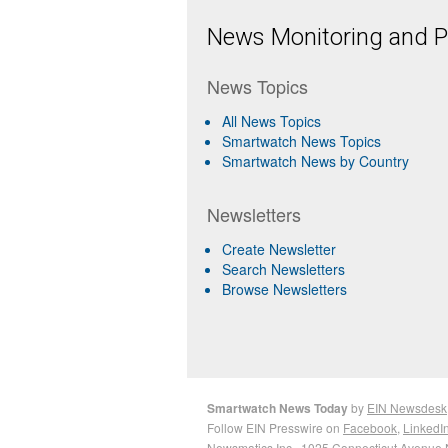
News Monitoring and Pr
News Topics
All News Topics
Smartwatch News Topics
Smartwatch News by Country
Newsletters
Create Newsletter
Search Newsletters
Browse Newsletters
Smartwatch News Today
by
EIN Newsdesk
Follow EIN Presswire on
Facebook
,
LinkedI
Newsmatics Inc.
, 1025 Connecticut Avenue 