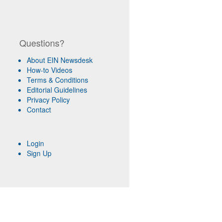
Questions?
About EIN Newsdesk
How-to Videos
Terms & Conditions
Editorial Guidelines
Privacy Policy
Contact
Login
Sign Up