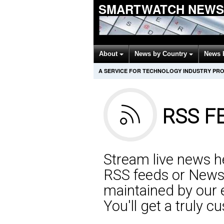
SMARTWATCH NEWS
About
News by Country
News 
A SERVICE FOR TECHNOLOGY INDUSTRY PR
RSS F
Stream live news he
RSS feeds or NewsP
maintained by our 
You'll get a truly 