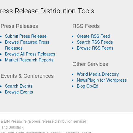
ess Release Distribution Tools
Press Releases
RSS Feeds
Submit Press Release
Create RSS Feed
Browse Featured Press
Search RSS Feeds
Releases
Browse RSS Feeds
Browse All Press Releases
Market Research Reports
Other Services
World Media Directory
Events & Conferences
NewsPlugin for Wordpress
Search Events
Blog Op/Ed
Browse Events
&
EIN Presswire
(a
press release distribution
service)
n
and
Substack
NW, Suite 1000, Washington, DC 20036 ·
Contact
·
About