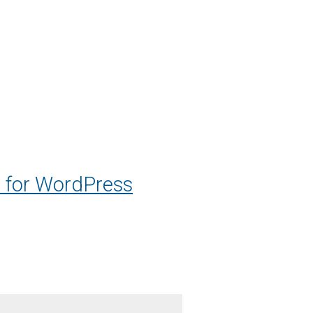
 for WordPress